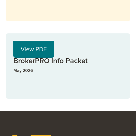
PDF
View PDF
BrokerPRO
BrokerPRO Info Packet
May 2026