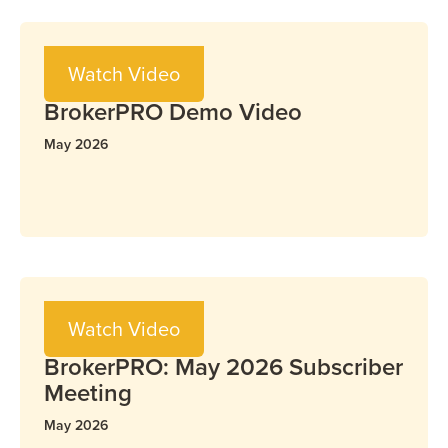
Video
Watch Video
BrokerPRO
BrokerPRO Demo Video
May 2026
Video
Watch Video
BrokerPRO
BrokerPRO: May 2026 Subscriber
Meeting
May 2026