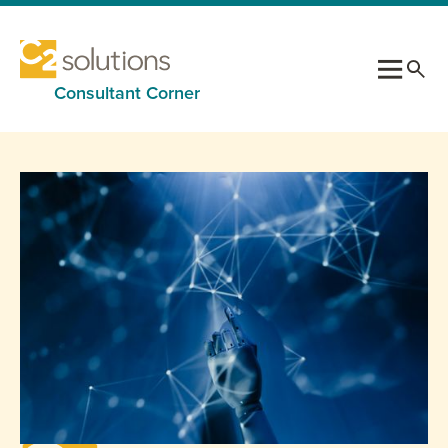
Consultant Corner