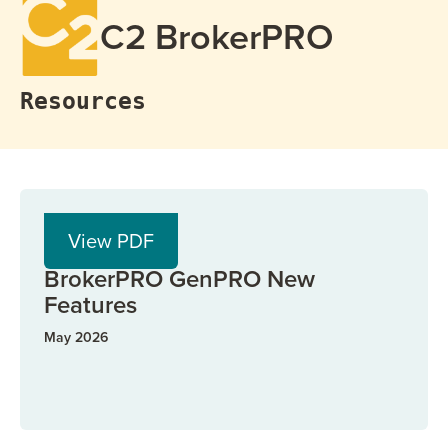
C2 BrokerPRO
Resources
PDF
View PDF
BrokerPRO
BrokerPRO GenPRO New
Features
May 2026