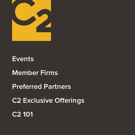
Events
Member Firms
Preferred Partners
C2 Exclusive Offerings
C2 101