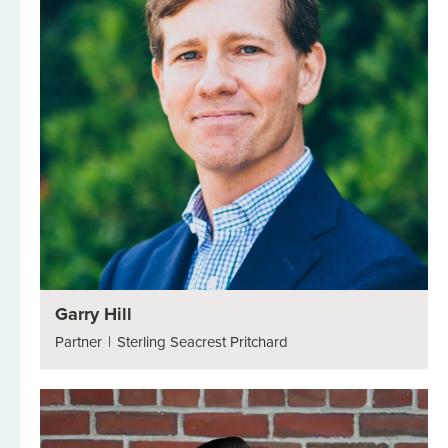
Garry Hill
Partner
|
Sterling Seacrest Pritchard