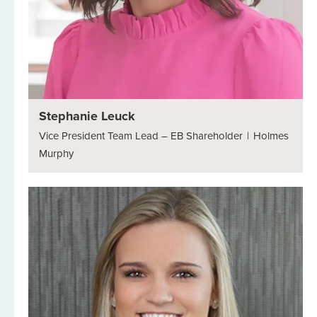
Stephanie Leuck
Vice President Team Lead – EB Shareholder
|
Holmes
Murphy