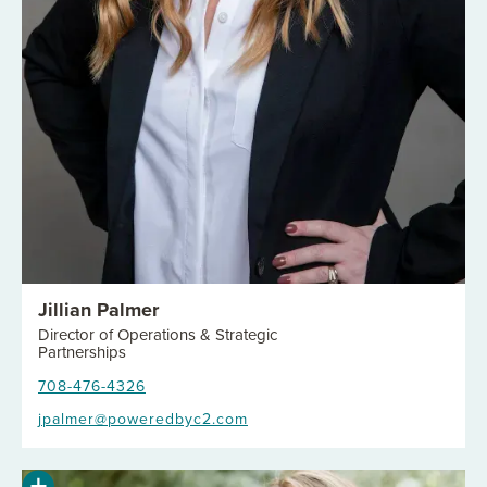
Jillian Palmer
Director of Operations & Strategic
Partnerships
708-476-4326
jpalmer@poweredbyc2.com