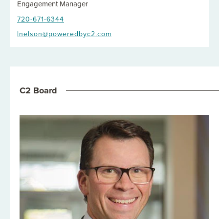
Engagement Manager
720-671-6344
lnelson@poweredbyc2.com
C2 Board