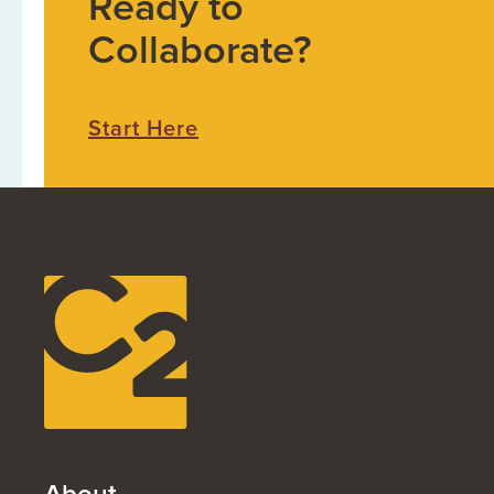
Ready to
Collaborate?
Start Here
About