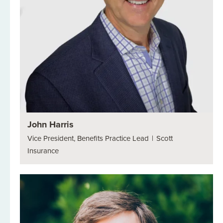
John Harris
Vice President, Benefits Practice Lead
|
Scott
Insurance