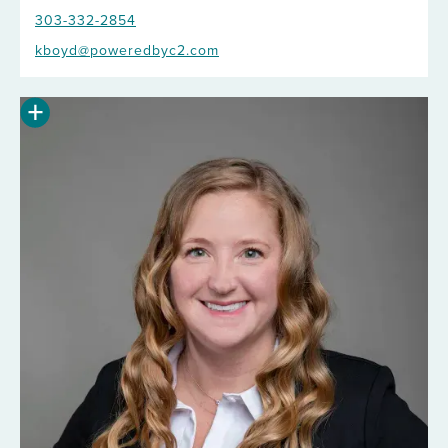
303-332-2854
kboyd@poweredbyc2.com