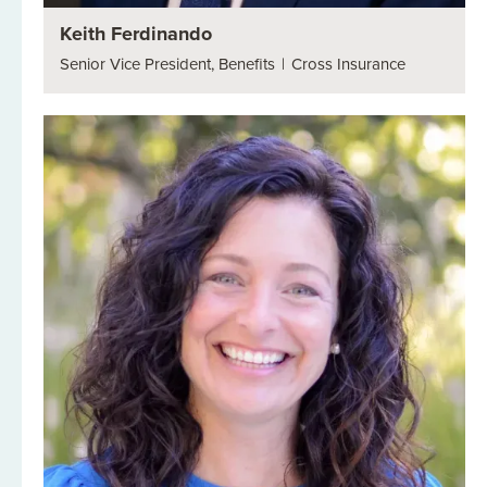
Keith Ferdinando
Senior Vice President, Benefits
|
Cross Insurance