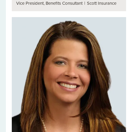
Vice President, Benefits Consultant
|
Scott Insurance