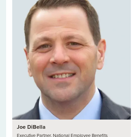
Joe DiBella
Executive Partner, National Employee Benefits