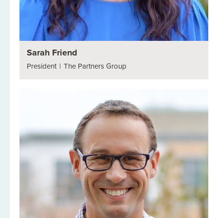
Sarah Friend
President
|
The Partners Group