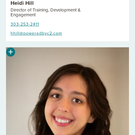
Heidi Hill
Director of Training, Development &
Engagement
303-253-2411
hhill@poweredbyc2.com