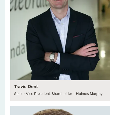
Travis Dent
Senior Vice President, Shareholder
|
Holmes Murphy