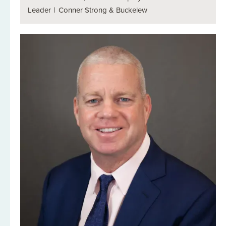
Leader
|
Conner Strong & Buckelew