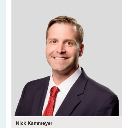
Nick Kammeyer