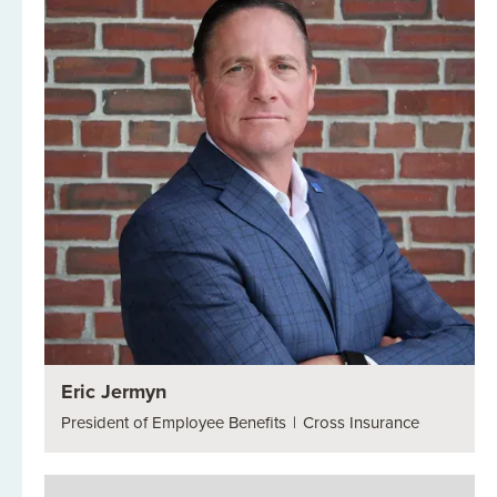
Eric Jermyn
President of Employee Benefits
|
Cross Insurance