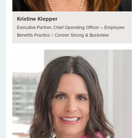
Kristine Klepper
Executive Partner, Chief Operating Officer – Employee
Benefits Practice
|
Conner Strong & Buckelew