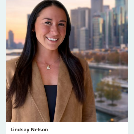
Lindsay Nelson