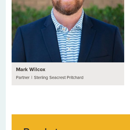
Mark Wilcox
Partner
|
Sterling Seacrest Pritchard