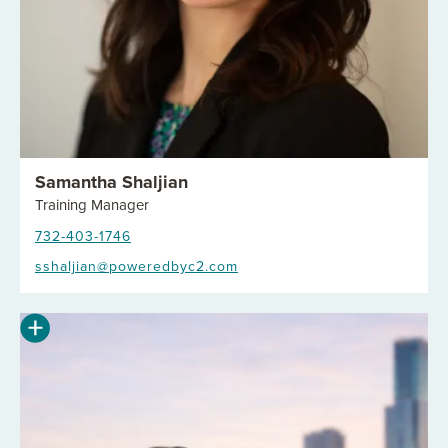
Samantha Shaljian
Training Manager
732-403-1746
sshaljian@poweredbyc2.com