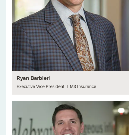
Ryan Barbieri
Executive Vice President
|
M3 Insurance