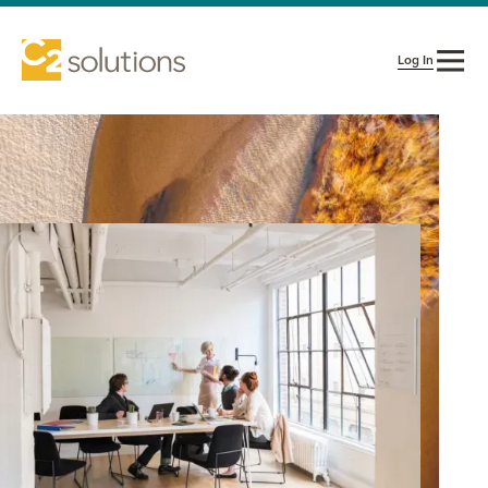
Log In