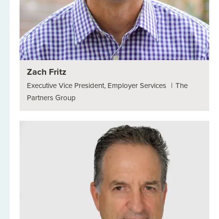
Zach Fritz
Executive Vice President, Employer Services
|
The
Partners Group