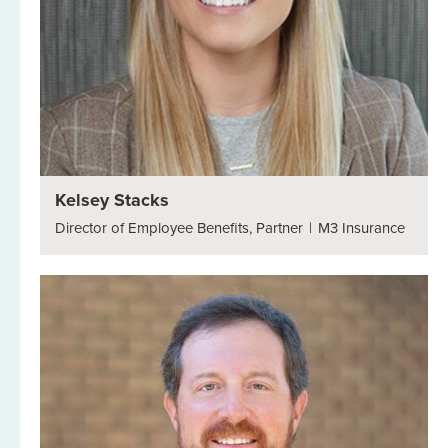
Kelsey Stacks
Director of Employee Benefits, Partner
|
M3 Insurance