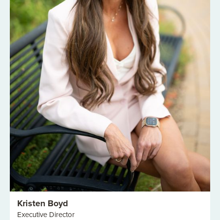
Kristen Boyd
Executive Director