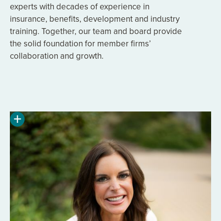
experts with decades of experience in
insurance, benefits, development and industry
training. Together, our team and board provide
the solid foundation for member firms’
collaboration and growth.