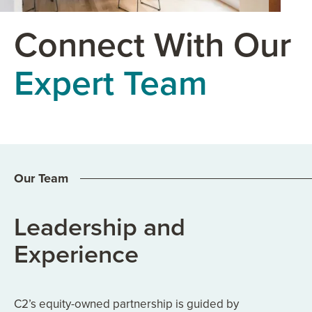
Connect With Our
Expert Team
Our Team
Leadership and
Experience
C2’s equity-owned partnership is guided by